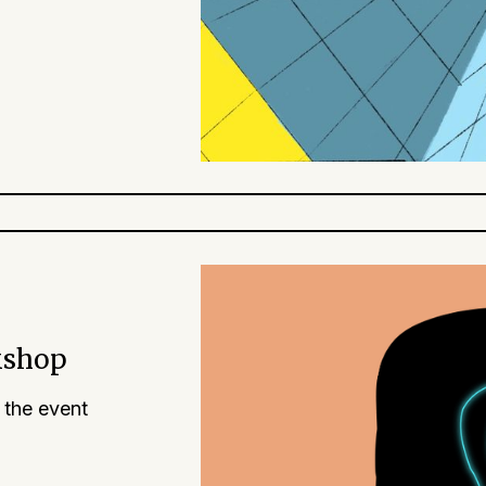
kshop
 the event