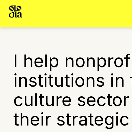
I help nonprof
institutions in
culture sector
their strategi