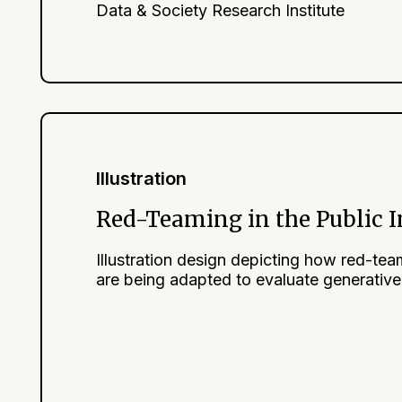
Data & Society Research Institute
Illustration
Red-Teaming in the Public I
Illustration design depicting how red-te
are being adapted to evaluate generative