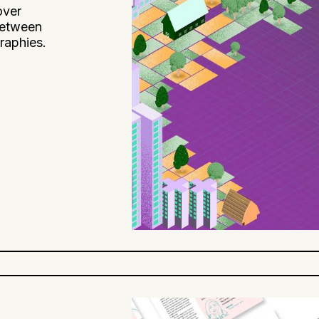
over
 between
raphies.