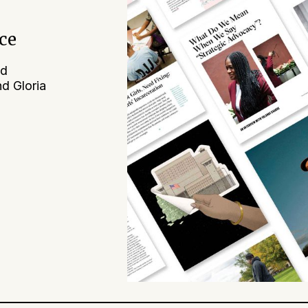
ice
nd
nd Gloria