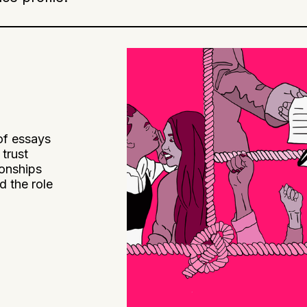
of essays
trust
ionships
d the role