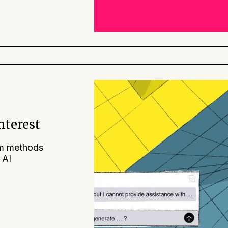
nterest
am methods
 AI