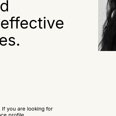
nd
effective
es.
f you are looking for
ce profile.