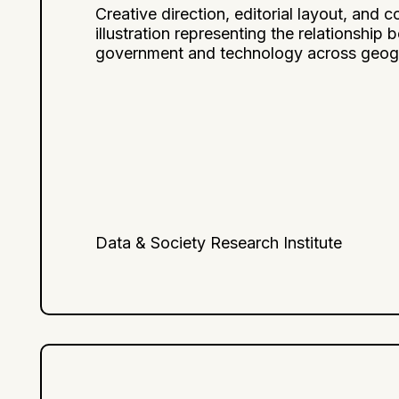
Creative direction, editorial layout, and c
illustration representing the relationship
government and technology across geog
Data & Society Research Institute