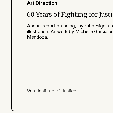
Art Direction
60 Years of Fighting for Just
Annual report branding, layout design, a
illustration. Artwork by Michelle Garcia a
Mendoza.
Vera Institute of Justice