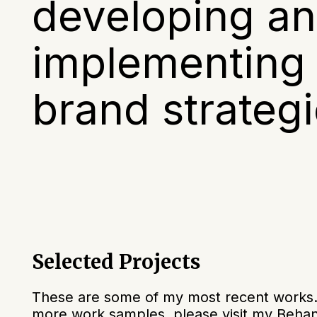
developing a
implementing 
brand strategi
Selected Projects
These are some of my most recent works. I
more work samples, please visit my Behan