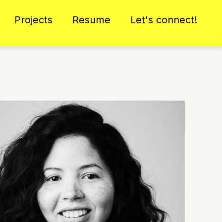
Projects
Resume
Let's connect!