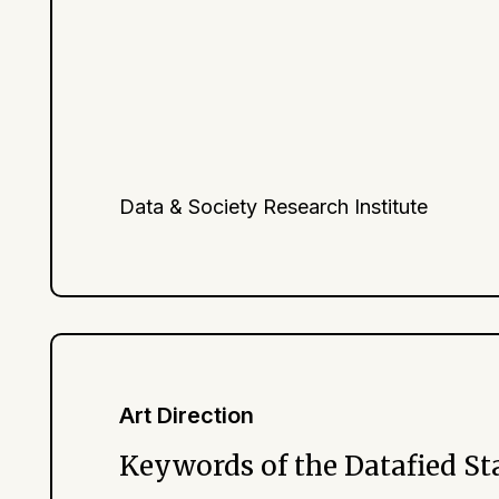
Data & Society Research Institute
Art Direction
Keywords of the Datafied St