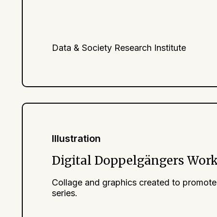
Data & Society Research Institute
Illustration
Digital Doppelgängers Wor
Collage and graphics created to promote
series.