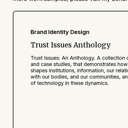
Brand Identity Design
Trust Issues Anthology
Trust Issues: An Anthology. A collection 
and case studies, that demonstrates how 
shapes institutions, information, our relat
with our bodies, and our communities, an
of technology in these dynamics.