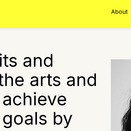
About
its and
 the arts and
 achieve
c goals by